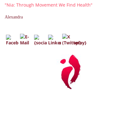
"Nia: Through Movement We Find Health"
Alexandra