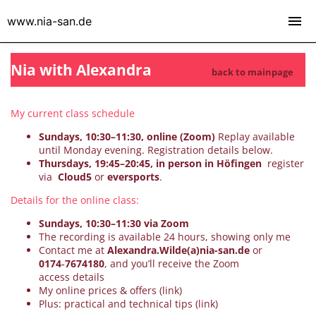
www.nia-san.de
Nia with Alexandra
back to mainpage
My current class schedule
Sundays, 10:30–11:30, online (Zoom)
Replay available
until Monday evening. Registration details below.
Thursdays, 19:45–20:45, in person in Höfingen
register
via
Cloud5
or
eversports
.
Details for the online class:
Sundays, 10:30–11:30 via Zoom
The recording is available 24 hours, showing only me
Contact me at
Alexandra.Wilde(a)nia-san.de
or
0174‑7674180
, and you’ll receive the Zoom
access details
My online prices & offers (link)
Plus: practical and technical tips (link)