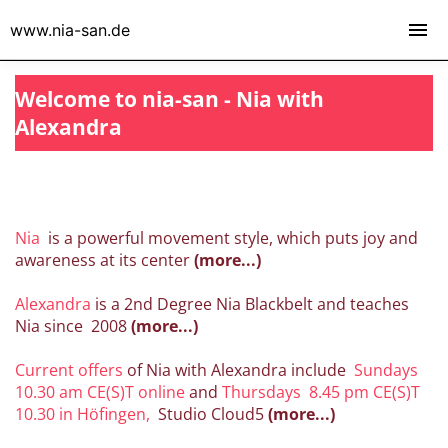
www.nia-san.de
Welcome to nia-san - Nia with
Alexandra
Nia
is a powerful movement style, which puts joy and
awareness at its center
(more...)
Alexandra
is a 2nd Degree Nia Blackbelt and teaches
Nia since 2008
(more...)
Current offers
of Nia with Alexandra include
Sundays
10.30 am CE(S)T online
and
Thursdays
8.45 pm CE(S)T
10.30
in Höfingen,
Studio Cloud5
(more...)